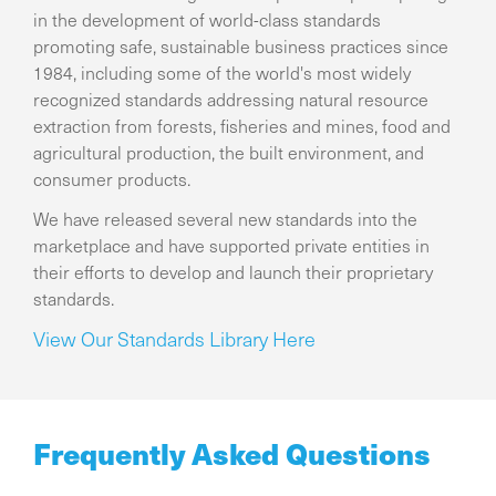
in the development of world-class standards
promoting safe, sustainable business practices since
1984, including some of the world's most widely
recognized standards addressing natural resource
extraction from forests, fisheries and mines, food and
agricultural production, the built environment, and
consumer products.
We have released several new standards into the
marketplace and have supported private entities in
their efforts to develop and launch their proprietary
standards.
View Our Standards Library Here
Frequently Asked Questions