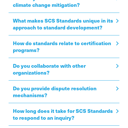
climate change mitigation?
What makes SCS Standards unique in its
approach to standard development?
How do standards relate to certification
programs?
Do you collaborate with other
organizations?
Do you provide dispute resolution
mechanisms?
How long does it take for SCS Standards
to respond to an inquiry?