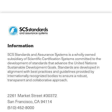
Information
SCS Standards and Assurance Systems is a wholly owned
subsidiary of Scientific Certification Systems committed to the
development of standards that advance the United Nations
Sustainable Development Goals. Standards are developed in
alignment with best practices and guidelines provided by
internationally recognized bodies to ensure a robust,
transparent and collaborative approach.
2261 Market Street #30372
San Francisco, CA 94114
(510) 452-8000