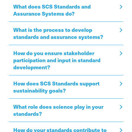
What does SCS Standards and
Assurance Systems do?
What is the process to develop
standards and assurance systems?
How do you ensure stakeholder
participation and input in standard
development?
How does SCS Standards support
sustainability goals?
What role does science play in your
standards?
How do your standards contribute to