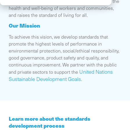
and our climate, respects the dignity and supports the
health and well-being of workers and communities,
and raises the standard of living for all.
Our Mission
To achieve this vision, we develop standards that
promote the highest levels of performance in
environmental protection, social/ethical responsibility,
good governance, product safety and quality, and
continuous improvement. We partner with the public
United Nations
and private sectors to support the
Sustainable Development Goals
.
Learn more about the standards
development process