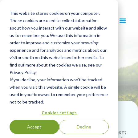
This website stores cookies on your computer.
These cookies are used to collect information
about how you interact with our website and allow
us to remember you. We use this information in
Leaders in
order to improve and customize your browsing
experience and for analytics and metrics about our
Sustainability
visitors both on this website and other media. To
find out more about the cookies we use, see our
Standards
Privacy Policy.
If you decline, your information won’t be tracked
when you visit this website. A single cookie will be
used in your browser to remember your preference
not to be tracked.
Cookies settings
Our Vision
Accept
Decline
A sustainable future that safeguards our environment