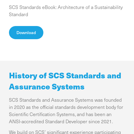
SCS Standards eBook: Architecture of a Sustainability
Standard
Download
History of SCS Standards and
Assurance Systems
SCS Standards and Assurance Systems was founded
in 2020 as the official standards development body for
Scientific Certification Systems, and has been an
ANSI-accredited Standard Developer since 2021.
We build on SCS’ significant experience participating