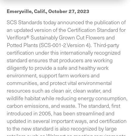
Emeryville, Calif.,
October 27, 2023
SCS Standards today announced the publication of
an updated version of the Certification Standard for
Veriflora® Sustainably Grown Cut Flowers and
Potted Plants (SCS-001-2 Version 4). Third-party
certification under this internationally recognized
standard ensures that producers are working
diligently to provide a safe and healthy work
environment, support farm workers and
communities, and protect vital environmental
resources such as clean air, clean water, and
wildlife habitat while reducing energy consumption,
carbon emissions, and waste. The standard, first
introduced in 2005, has been streamlined and
updated in several important ways, and certification
to the new standard is also recognized by large