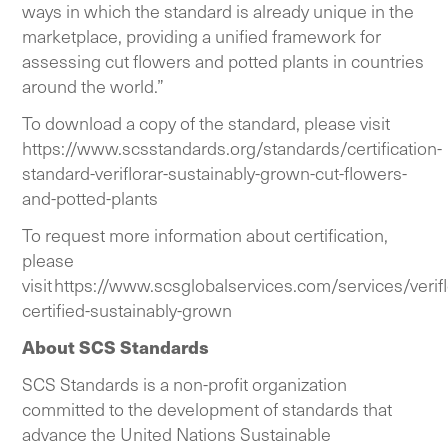
ways in which the standard is already unique in the
marketplace, providing a unified framework for
assessing cut flowers and potted plants in countries
around the world.”
To download a copy of the standard, please visit
https://www.scsstandards.org/standards/certification-
standard-veriflorar-sustainably-grown-cut-flowers-
and-potted-plants
To request more information about certification,
please
visit
https://www.scsglobalservices.com/services/verifl
certified-sustainably-grown
About SCS Standards
SCS Standards is a non-profit organization
committed to the development of standards that
advance the United Nations Sustainable