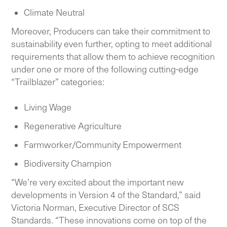
Climate Neutral
Moreover, Producers can take their commitment to
sustainability even further, opting to meet additional
requirements that allow them to achieve recognition
under one or more of the following cutting-edge
“Trailblazer” categories:
Living Wage
Regenerative Agriculture
Farmworker/Community Empowerment
Biodiversity Champion
“We’re very excited about the important new
developments in Version 4 of the Standard,” said
Victoria Norman, Executive Director of SCS
Standards. “These innovations come on top of the