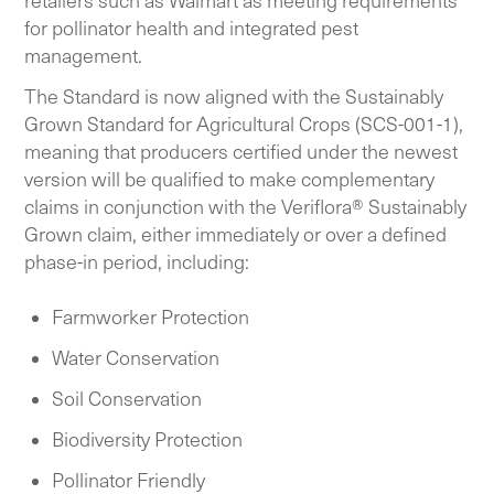
retailers such as Walmart as meeting requirements
for pollinator health and integrated pest
management.
The Standard is now aligned with the Sustainably
Grown Standard for Agricultural Crops (SCS-001-1),
meaning that producers certified under the newest
version will be qualified to make complementary
claims in conjunction with the Veriflora® Sustainably
Grown claim, either immediately or over a defined
phase-in period, including:
Farmworker Protection
Water Conservation
Soil Conservation
Biodiversity Protection
Pollinator Friendly