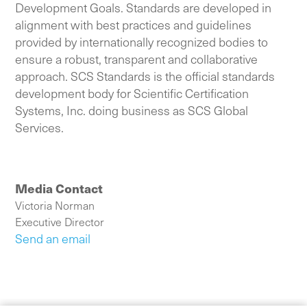
Development Goals. Standards are developed in
alignment with best practices and guidelines
provided by internationally recognized bodies to
ensure a robust, transparent and collaborative
approach. SCS Standards is the official standards
development body for Scientific Certification
Systems, Inc. doing business as SCS Global
Services.
Media Contact
Victoria Norman
Executive Director
Send an email