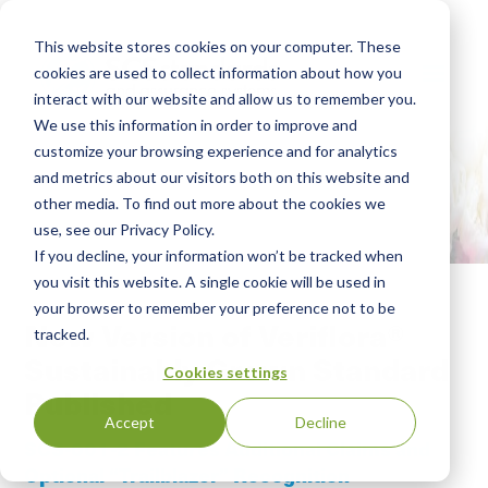
This website stores cookies on your computer. These
cookies are used to collect information about how you
interact with our website and allow us to remember you.
We use this information in order to improve and
customize your browsing experience and for analytics
and metrics about our visitors both on this website and
other media. To find out more about the cookies we
use, see our Privacy Policy.
If you decline, your information won’t be tracked when
you visit this website. A single cookie will be used in
your browser to remember your preference not to be
New Version of Veriflora®
tracked.
Sustainably Grown Standard
Cookies settings
Published
Accept
Decline
SCS-001-2 Features Additional Claims and
Optional “Trailblazer” Recognition