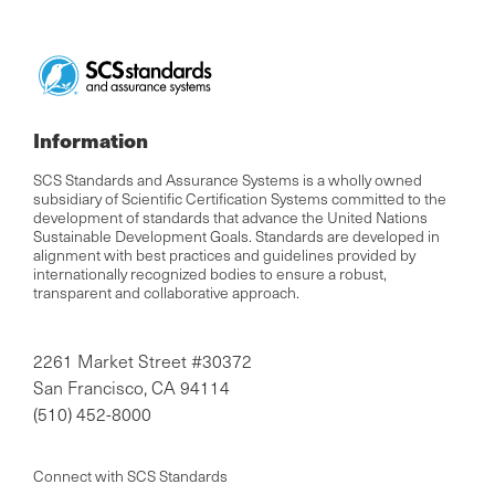
Information
SCS Standards and Assurance Systems is a wholly owned
subsidiary of Scientific Certification Systems committed to the
development of standards that advance the United Nations
Sustainable Development Goals. Standards are developed in
alignment with best practices and guidelines provided by
internationally recognized bodies to ensure a robust,
transparent and collaborative approach.
2261 Market Street #30372
San Francisco, CA 94114
(510) 452-8000
Connect with SCS Standards