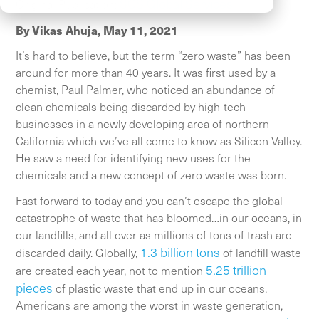
SCS Global Services
Original Publication:
By Vikas Ahuja,
May 11, 2021
It’s hard to believe, but the term “zero waste” has been
around for more than 40 years. It was first used by a
chemist, Paul Palmer, who noticed an abundance of
clean chemicals being discarded by high-tech
businesses in a newly developing area of northern
California which we’ve all come to know as Silicon Valley.
He saw a need for identifying new uses for the
chemicals and a new concept of zero waste was born.
Fast forward to today and you can’t escape the global
catastrophe of waste that has bloomed…in our oceans, in
our landfills, and all over as millions of tons of trash are
1.3 billion tons
discarded daily. Globally,
of landfill waste
5.25 trillion
are created each year, not to mention
pieces
of plastic waste that end up in our oceans.
Americans are among the worst in waste generation,