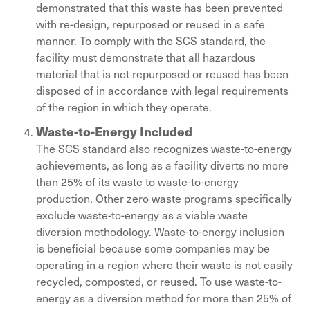
demonstrated that this waste has been prevented
with re-design, repurposed or reused in a safe
manner. To comply with the SCS standard, the
facility must demonstrate that all hazardous
material that is not repurposed or reused has been
disposed of in accordance with legal requirements
of the region in which they operate.
Waste-to-Energy Included
The SCS standard also recognizes waste-to-energy
achievements, as long as a facility diverts no more
than 25% of its waste to waste-to-energy
production. Other zero waste programs specifically
exclude waste-to-energy as a viable waste
diversion methodology. Waste-to-energy inclusion
is beneficial because some companies may be
operating in a region where their waste is not easily
recycled, composted, or reused. To use waste-to-
energy as a diversion method for more than 25% of