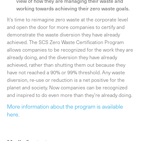
view of how they are managing their waste and
working towards achieving their zero waste goals.
It's time to reimagine zero waste at the corporate level
and open the door for more companies to certify and
demonstrate the waste diversion they have already
achieved. The SCS Zero Waste Certification Program
allows companies to be recognized for the work they are
already doing, and the diversion they have already
achieved, rather than shutting them out because they
have not reached a 90% or 99% threshold. Any waste
diversion, re-use or reduction is a net positive for the
planet and society. Now companies can be recognized
and inspired to do even more than they’re already doing.
More information about the program is available
here.