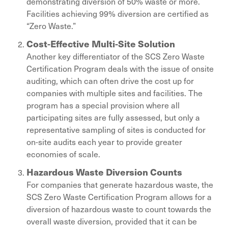
demonstrating diversion of 50% waste or more.
Facilities achieving 99% diversion are certified as
“Zero Waste.”
Cost-Effective Multi-Site Solution
Another key differentiator of the SCS Zero Waste
Certification Program deals with the issue of onsite
auditing, which can often drive the cost up for
companies with multiple sites and facilities. The
program has a special provision where all
participating sites are fully assessed, but only a
representative sampling of sites is conducted for
on-site audits each year to provide greater
economies of scale.
Hazardous Waste Diversion Counts
For companies that generate hazardous waste, the
SCS Zero Waste Certification Program allows for a
diversion of hazardous waste to count towards the
overall waste diversion, provided that it can be