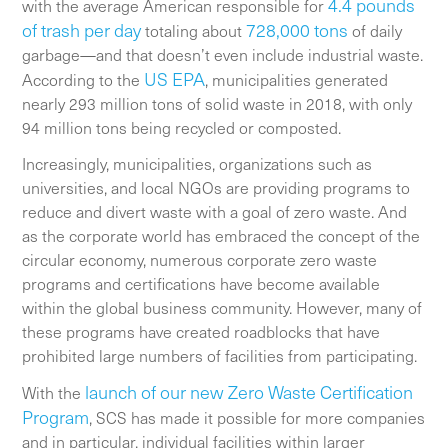
4.4 pounds
with the average American responsible for
of trash per day
728,000 tons
totaling about
of daily
garbage—and that doesn’t even include industrial waste.
US EPA
According to the
, municipalities generated
nearly 293 million tons of solid waste in 2018, with only
94 million tons being recycled or composted.
Increasingly, municipalities, organizations such as
universities, and local NGOs are providing programs to
reduce and divert waste with a goal of zero waste. And
as the corporate world has embraced the concept of the
circular economy, numerous corporate zero waste
programs and certifications have become available
within the global business community. However, many of
these programs have created roadblocks that have
prohibited large numbers of facilities from participating.
launch of our new Zero Waste Certification
With the
Program
, SCS has made it possible for more companies
and in particular, individual facilities within larger