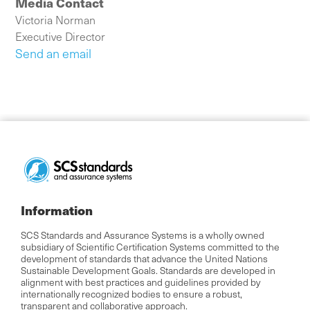
Media Contact
Victoria Norman
Executive Director
Send an email
Information
SCS Standards and Assurance Systems is a wholly owned
subsidiary of Scientific Certification Systems committed to the
development of standards that advance the United Nations
Sustainable Development Goals. Standards are developed in
alignment with best practices and guidelines provided by
internationally recognized bodies to ensure a robust,
transparent and collaborative approach.