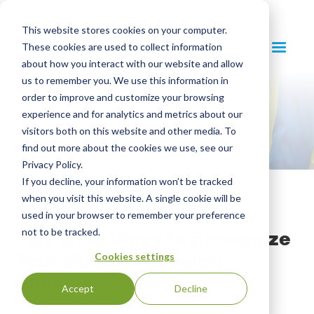
This website stores cookies on your computer.
These cookies are used to collect information
about how you interact with our website and allow
us to remember you. We use this information in
order to improve and customize your browsing
experience and for analytics and metrics about our
visitors both on this website and other media. To
find out more about the cookies we use, see our
Privacy Policy.
If you decline, your information won’t be tracked
when you visit this website. A single cookie will be
Reimagining Zero Waste:
used in your browser to remember your preference
Five New Ways to Recognize
not to be tracked.
Your Waste Diversion
Cookies settings
Success
Accept
Decline