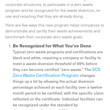
corporate structures, to participate in a zero waste
program and be recognized for the waste diversion, re-
use and recycling that they are already doing.
Here are five ways this new program helps companies to
demonstrate and certify their waste achievements and
benchmark their corporate zero waste goals.
Be Recognized for What You’ve Done
Typical zero waste programs and certifications are
black and white, requiring a company or facility to
meet a waste diversion threshold of 99% before
SCS
they can become certified “zero waste.” The
Zero Waste Certification Program
changes
things up a bit by allowing the actual diversion
percentage achieved at each facility over a twelve-
month period to be certified, with the specific claim
reflected on the certificate. Individual facilities can
be recognized under the standard by