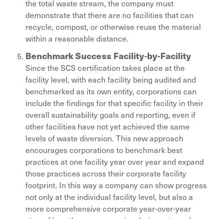
the total waste stream, the company must
demonstrate that there are no facilities that can
recycle, compost, or otherwise reuse the material
within a reasonable distance.
Benchmark Success Facility-by-Facility
Since the SCS certification takes place at the
facility level, with each facility being audited and
benchmarked as its own entity, corporations can
include the findings for that specific facility in their
overall sustainability goals and reporting, even if
other facilities have not yet achieved the same
levels of waste diversion. This new approach
encourages corporations to benchmark best
practices at one facility year over year and expand
those practices across their corporate facility
footprint. In this way a company can show progress
not only at the individual facility level, but also a
more comprehensive corporate year-over-year