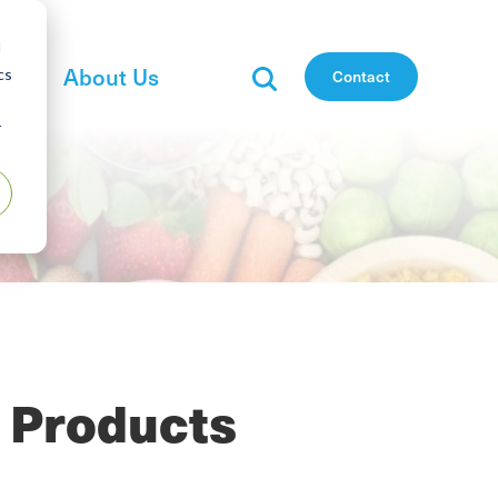
d
es
About Us
cs
Contact
r
 Products