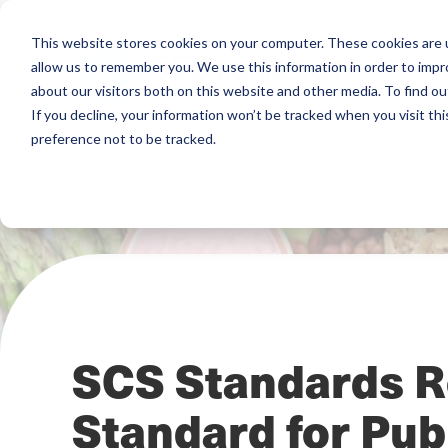
This website stores cookies on your computer. These cookies are u
allow us to remember you. We use this information in order to imp
about our visitors both on this website and other media. To find ou
If you decline, your information won’t be tracked when you visit th
preference not to be tracked.
SCS Standards R
Standard for Pub