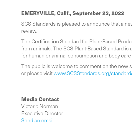
EMERYVILLE, Calif.,
September 23, 2022
SCS Standards is pleased to announce that a newl
review.
The Certification Standard for Plant-Based Prod
from animals. The SCS Plant-Based Standard is a
for human or animal consumption and body care
The public is welcome to comment on the new s
or please visit
www.SCSStandards.org/standards/c
Media Contact
Victoria Norman
Executive Director
Send an email