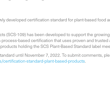
y developed certification standard for plant-based food an
ucts (SCS-109) has been developed to support the growing
 process-based certification that uses proven and trusted
 products holding the SCS Plant-Based Standard label me
tandard until November 7, 2022. To submit comments, ple
ertification-standard-plant-based-products
.