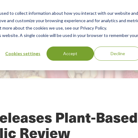
sed to collect information about how you interact with our website an
Our Services
Standards Library
Resourc
Main
rove and customize your browsing experience and for analytics and metri
t more about the cookies we use, see our Privacy Policy.
Menu
is website. A single cookie will be used in your browser to remember you
Cookies settings
Accept
Decline
eleases Plant-Based
lic Review