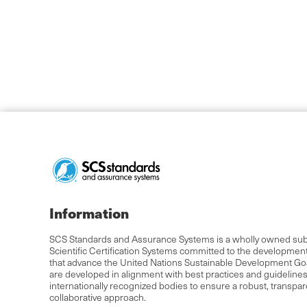
Information
SCS Standards and Assurance Systems is a wholly owned subs
Scientific Certification Systems committed to the developmen
that advance the United Nations Sustainable Development Go
are developed in alignment with best practices and guideline
internationally recognized bodies to ensure a robust, transpa
collaborative approach.