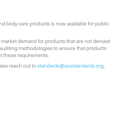
d body care products is now available for public
 market demand for products that are not derived
 auditing methodologies to ensure that products
et these requirements.
ase reach out to
standards@scsstandards.org
,