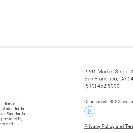
2261 Market Street 
San Francisco, CA 9
(510) 452-8000
Connect with SCS Standar
idiary of
t of standards
als. Standards
s provided by
rent and
Privacy Policy and Te