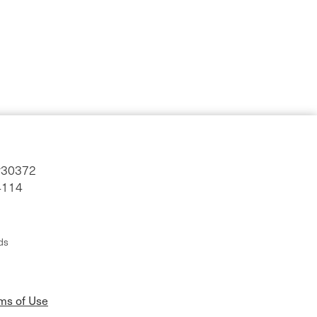
#30372
4114
ds
rms of Use