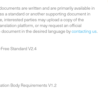
documents
are written and are primarily available in
ess a standard or another supporting document in
, interested parties may upload a copy of the
anslation platform, or may request an official
he document in the desired language by
contacting us
.
-Free Standard V2.4
cation Body Requirements V1.2