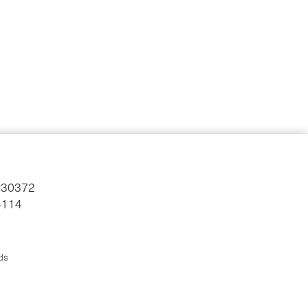
#30372
4114
ds