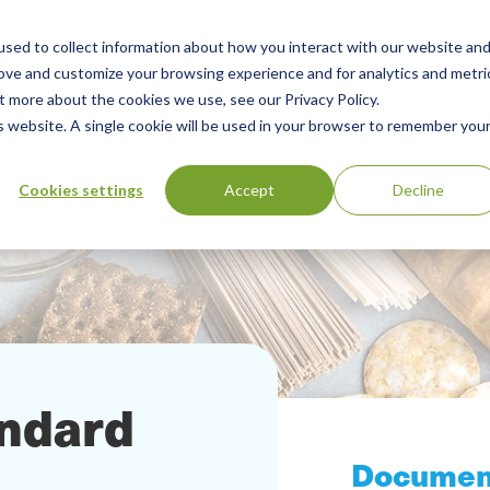
sed to collect information about how you interact with our website an
Our Services
Standards Library
Resourc
Main
rove and customize your browsing experience and for analytics and metri
t more about the cookies we use, see our Privacy Policy.
Menu
is website. A single cookie will be used in your browser to remember you
Cookies settings
Accept
Decline
andard
Documen