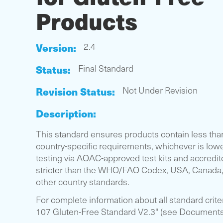
Products
Version:
2.4
Status:
Final Standard
Revision Status:
Not Under Revision
Description:
This standard ensures products contain less tha
country-specific requirements, whichever is lowe
testing via AOAC-approved test kits and accredited
stricter than the WHO/FAO Codex, USA, Canada,
other country standards.
For complete information about all standard crit
107 Gluten-Free Standard V2.3" (see Documents s