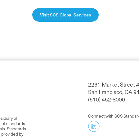
Visit SCS Global Services
2261 Market Street 
San Francisco, CA 9
(510) 452-8000
Connect with SCS Standar
idiary of
t of standards
als. Standards
s provided by