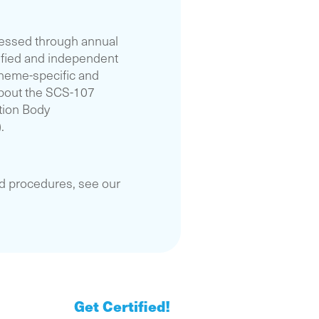
essed through annual
ified and independent
cheme-specific and
 about the SCS-107
tion Body
.
nd procedures, see our
Get Certified!