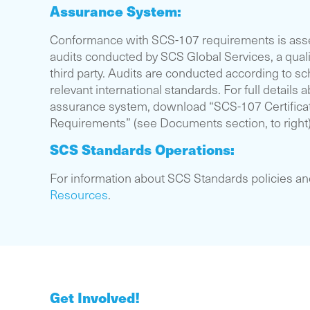
Assurance System:
Conformance with SCS-107 requirements is ass
audits conducted by SCS Global Services, a qual
third party. Audits are conducted according to s
relevant international standards. For full details
assurance system, download “SCS-107 Certifica
Requirements” (see Documents section, to right)
SCS Standards Operations:
For information about SCS Standards policies a
Resources
.
Get Involved!