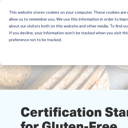
This website stores cookies on your computer. These cookies are u
allow us to remember you. We use this information in order to imp
about our visitors both on this website and other media. To find ou
If you decline, your information won’t be tracked when you visit th
preference not to be tracked.
Certification St
for Gluten-Free