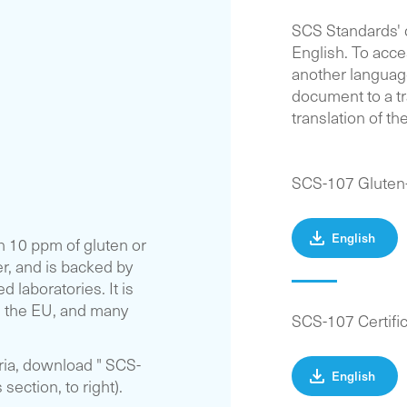
SCS Standards'
English. To acc
another language
document to a tr
translation of t
SCS-107 Gluten
English
n 10 ppm of gluten or
r, and is backed by
 laboratories. It is
 the EU, and many
SCS-107 Certifi
eria, download " SCS-
English
ection, to right).