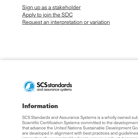
Sign up as a stakeholder
Apply to join the SDC
Request an interpretation or variation
Information
SCS Standards and Assurance Systems is a wholly owned subs
Scientific Certification Systems committed to the developmen
that advance the United Nations Sustainable Development Go
are developed in alignment with best practices and guideline