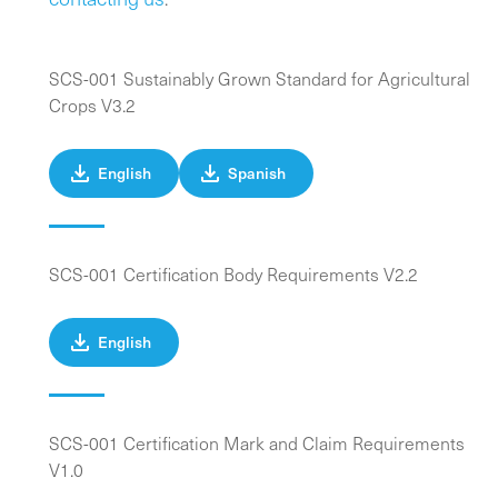
SCS-001 Sustainably Grown Standard for Agricultural
Crops V3.2
English
Spanish
SCS-001 Certification Body Requirements V2.2
English
SCS-001 Certification Mark and Claim Requirements
V1.0