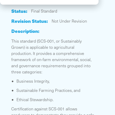
Version:
3.2
Status:
Final Standard
Revision Status:
Not Under Revision
Description:
This standard (SCS-001, or Sustainably
Grown) is applicable to agricultural
production. It provides a comprehensive
framework of on-farm environmental, social,
and governance requirements grouped into
three categories:
Business Integrity,
Sustainable Farming Practices, and
Ethical Stewardship.
Certification against SCS-001 allows
producers to demonstrate they provide a safe