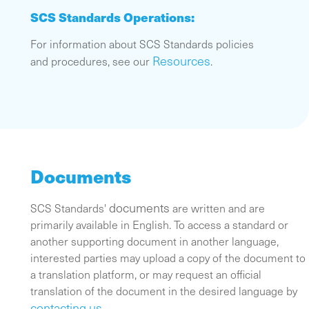
SCS Standards Operations:
For information about SCS Standards policies
Resources
and procedures, see our
.
Documents
documents
SCS Standards'
are written and are
primarily available in English. To access a standard or
another supporting document in another language,
interested parties may upload a copy of the document to
a translation platform, or may request an official
translation of the document in the desired language by
contacting us
.