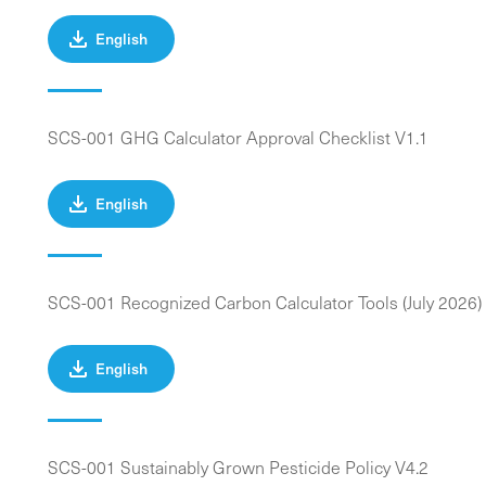
English
SCS-001 GHG Calculator Approval Checklist V1.1
English
SCS-001 Recognized Carbon Calculator Tools (July 2026)
English
SCS-001 Sustainably Grown Pesticide Policy V4.2