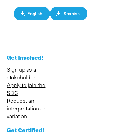
English
Spanish
Get Involved!
Sign up as a
stakeholder
Apply to join the
SDC
Request an
interpretation or
variation
Get Certified!