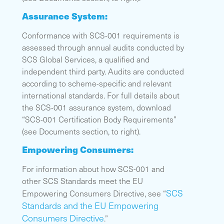
Assurance System:
Conformance with SCS-001 requirements is
assessed through annual audits conducted by
SCS Global Services, a qualified and
independent third party. Audits are conducted
according to scheme-specific and relevant
international standards. For full details about
the SCS-001 assurance system, download
“SCS-001 Certification Body Requirements”
(see Documents section, to right).
Empowering Consumers:
For information about how SCS-001 and
other SCS Standards meet the EU
SCS
Empowering Consumers Directive, see “
Standards and the EU Empowering
Consumers Directive
.”