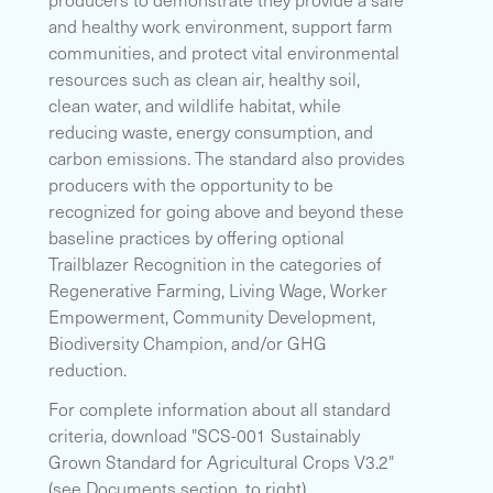
and healthy work environment, support farm
communities, and protect vital environmental
resources such as clean air, healthy soil,
clean water, and wildlife habitat, while
reducing waste, energy consumption, and
carbon emissions. The standard also provides
producers with the opportunity to be
recognized for going above and beyond these
baseline practices by offering optional
Trailblazer Recognition in the categories of
Regenerative Farming, Living Wage, Worker
Empowerment, Community Development,
Biodiversity Champion, and/or GHG
reduction.
For complete information about all standard
criteria, download "SCS-001 Sustainably
Grown Standard for Agricultural Crops V3.2"
(see Documents section, to right).