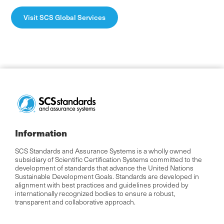
Visit SCS Global Services
Information
SCS Standards and Assurance Systems is a wholly owned
subsidiary of Scientific Certification Systems committed to the
development of standards that advance the United Nations
Sustainable Development Goals. Standards are developed in
alignment with best practices and guidelines provided by
internationally recognized bodies to ensure a robust,
transparent and collaborative approach.