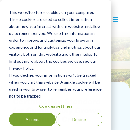
This website stores cookies on your computer.
These cookies are used to collect information
about how you interact with our website and allow
us to remember you. We use this information in
order to improve and customize your browsing
experience and for analytics and metrics about our
visitors both on this website and other media. To
find out more about the cookies we use, see our
Privacy Policy.
If you decline, your information won’t be tracked
when you visit this website. A single cookie will be
used in your browser to remember your preference
not to be tracked.
Certification Standard
Cookies settings
for Sustainably Grown
Agricultural Crops
Accept
Decline