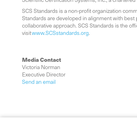
SCS Standards is a non-profit organization comm
Standards are developed in alignment with best p
collaborative approach. SCS Standards is the offi
visit
www.SCSstandards.org
.
Media Contact
Victoria Norman
Executive Director
Send an email