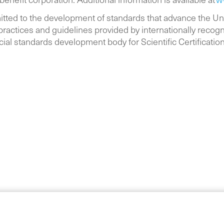
itted to the development of standards that advance the U
ractices and guidelines provided by internationally recogn
cial standards development body for Scientific Certificatio