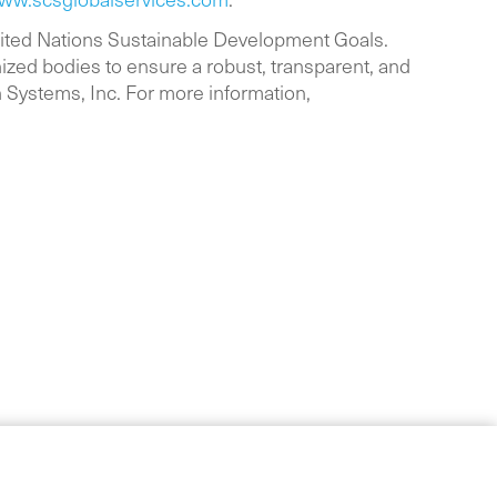
nited Nations Sustainable Development Goals.
ized bodies to ensure a robust, transparent, and
n Systems, Inc. For more information,