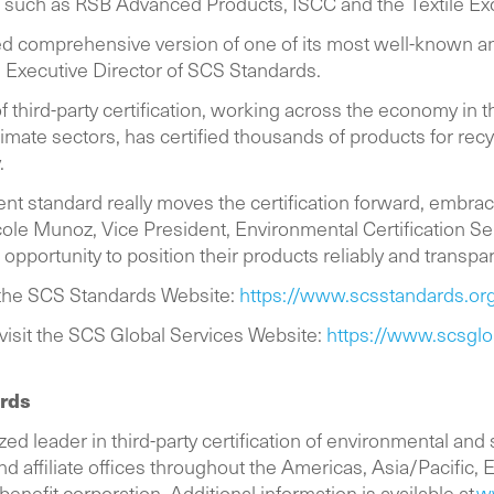
ams such as RSB Advanced Products, ISCC and the Textile 
d comprehensive version of one of its most well-known and
, Executive Director of SCS Standards.
of third-party certification, working across the economy in 
mate sectors, has certified thousands of products for recy
ly.
nt standard really moves the certification forward, embr
cole Munoz, Vice President, Environmental Certification S
opportunity to position their products reliably and transpar
t the SCS Standards Website:
https://www.scsstandards.org
 visit the SCS Global Services Website:
https://www.scsglo
ards
ed leader in third-party certification of environmental and
 affiliate offices throughout the Americas, Asia/Pacific, Eu
 benefit corporation. Additional information is available at
w