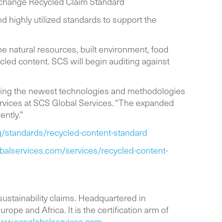
Exchange Recycled Claim Standard
 highly utilized standards to support the
the natural resources, built environment, food
cled content. SCS will begin auditing against
acing the newest technologies and methodologies
ervices at SCS Global Services. “The expanded
ently.”
/standards/recycled-content-standard
balservices.com/services/recycled-content-
 sustainability claims. Headquartered in
rope and Africa. It is the certification arm of
ww.scsglobalservices.com
.