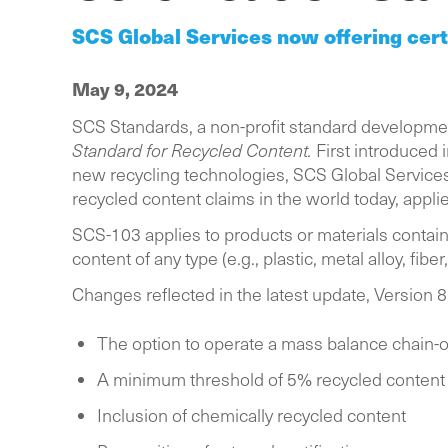
SCS Global Services now offering cert
May 9, 2024
SCS Standards, a non-profit standard development
Standard for Recycled Content.
First introduced 
new recycling technologies, SCS Global Services’
recycled content claims in the world today, appli
SCS-103 applies to products or materials contai
content of any type (e.g., plastic, metal alloy, fiber
Changes reflected in the latest update, Version 8
The option to operate a mass balance chain-
A minimum threshold of 5% recycled content fo
Inclusion of chemically recycled content