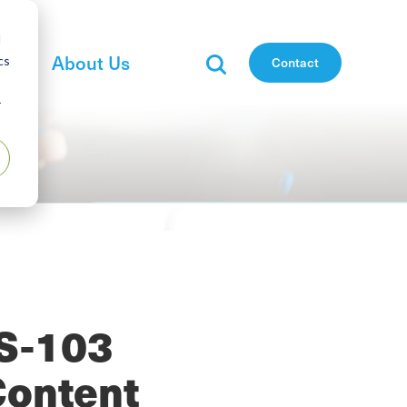
d
es
About Us
cs
Contact
r
CS-103
Content