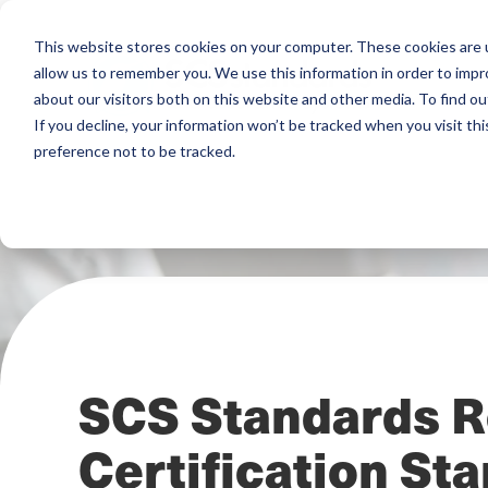
This website stores cookies on your computer. These cookies are u
allow us to remember you. We use this information in order to imp
about our visitors both on this website and other media. To find ou
If you decline, your information won’t be tracked when you visit th
preference not to be tracked.
SCS Standards R
Certification St