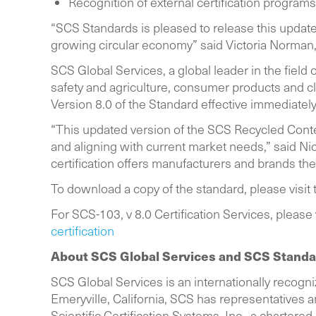
Recognition of external certification progr
“SCS Standards is pleased to release this update
growing circular economy” said Victoria Norman
SCS Global Services, a global leader in the field 
safety and agriculture, consumer products and cli
Version 8.0 of the Standard effective immediate
“This updated version of the SCS Recycled Conte
and aligning with current market needs,” said Ni
certification offers manufacturers and brands the 
To download a copy of the standard, please visi
For SCS-103, v 8.0 Certification Services, please
certification
About SCS Global Services and SCS Stand
SCS Global Services is an internationally recogniz
Emeryville, California, SCS has representatives and
Scientific Certification Systems, Inc., a chartered