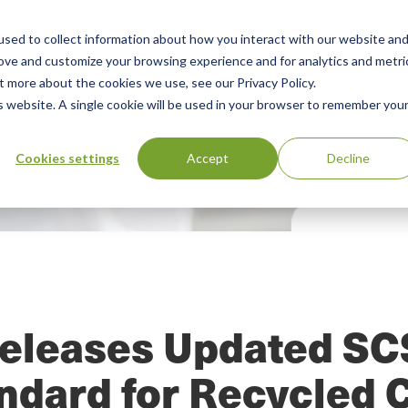
sed to collect information about how you interact with our website an
Our Services
Standards Library
Resourc
Main
rove and customize your browsing experience and for analytics and metri
t more about the cookies we use, see our Privacy Policy.
Menu
is website. A single cookie will be used in your browser to remember you
Cookies settings
Accept
Decline
eleases Updated S
andard for Recycled 