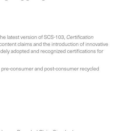
the latest version of SCS-103,
Certification
content claims and the introduction of innovative
dely adopted and recognized certifications for
ing pre-consumer and post-consumer recycled