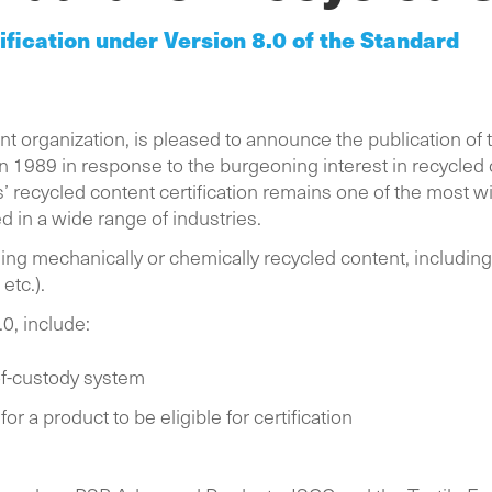
ification under Version 8.0 of the Standard
 organization, is pleased to announce the publication of 
in 1989 in response to the burgeoning interest in recycled 
 recycled content certification remains one of the most wi
ed in a wide range of industries.
ning mechanically or chemically recycled content, includ
, etc.).
.0, include:
of-custody system
r a product to be eligible for certification