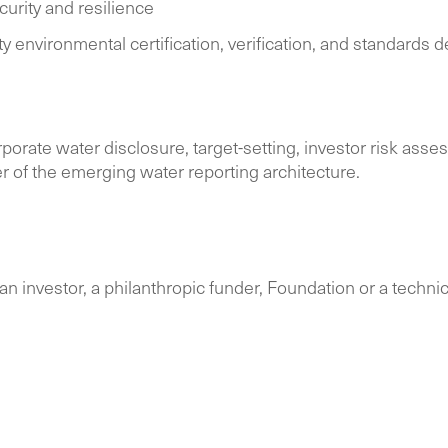
urity and resilience
ty environmental certification, verification, and standard
porate water disclosure, target-setting, investor risk ass
ter of the emerging water reporting architecture.
n investor, a philanthropic funder, Foundation or a technical 