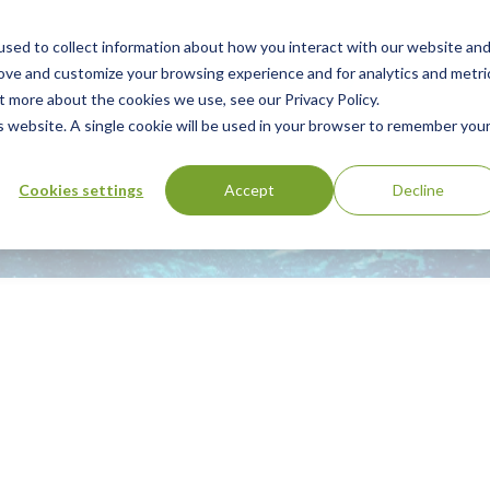
sed to collect information about how you interact with our website an
Our Services
Standards Library
Resourc
Main
rove and customize your browsing experience and for analytics and metri
t more about the cookies we use, see our Privacy Policy.
Menu
is website. A single cookie will be used in your browser to remember you
Cookies settings
Accept
Decline