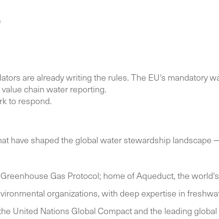
e
lators are already writing the rules. The EU's mandatory w
value chain water reporting.
rk to respond.
s that have shaped the global water stewardship landscape —
 Greenhouse Gas Protocol; home of Aqueduct, the world's l
vironmental organizations, with deep expertise in freshw
 the United Nations Global Compact and the leading global