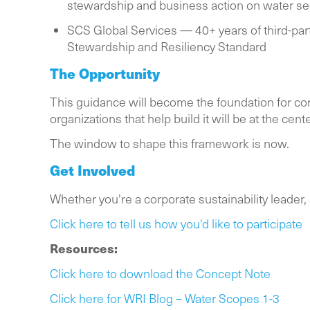
stewardship and business action on water sec
SCS Global Services — 40+ years of third-par
Stewardship and Resiliency Standard
The Opportunity
This guidance will become the foundation for cor
organizations that help build it will be at the cen
The window to shape this framework is now.
Get Involved
Whether you're a corporate sustainability leader, a
Click here to tell us how you'd like to participate
Resources:
Click here to download the Concept Note
Click here for WRI Blog – Water Scopes 1-3