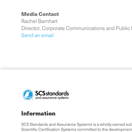
Media Contact
Rachel Barnhart
Director, Corporate Communications and Public 
Send an email
Information
SCS Standards and Assurance Systems is a wholly owned subs
Scientific Certification Systems committed to the developmen