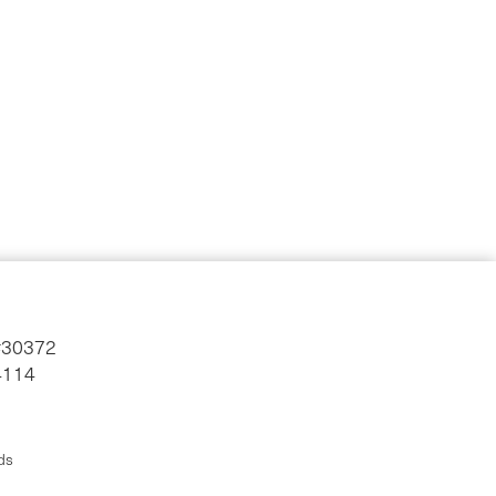
#30372
4114
ds