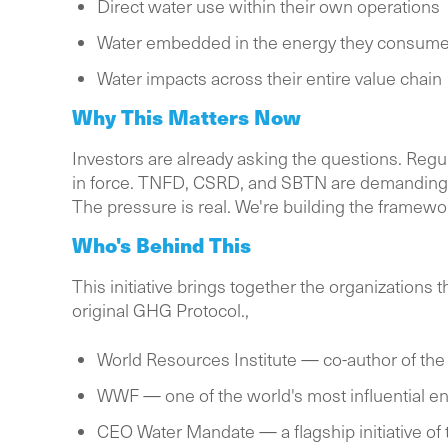
Direct water use within their own operations
Water embedded in the energy they consum
Water impacts across their entire value chain
Why This Matters Now
Investors are already asking the questions. Regu
in force. TNFD, CSRD, and SBTN are demanding 
The pressure is real. We're building the framewo
Who's Behind This
This initiative brings together the organization
original GHG Protocol.,
World Resources Institute — co-author of the
WWF — one of the world's most influential en
CEO Water Mandate — a flagship initiative of