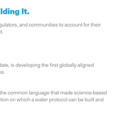
ding It.
gulators, and communities to account for their
t.
, is developing the first globally aligned
ns.
g the common language that made science-based
tion on which a water protocol can be built and