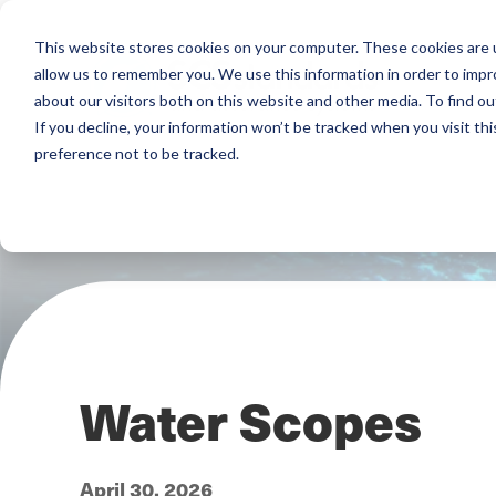
This website stores cookies on your computer. These cookies are u
allow us to remember you. We use this information in order to imp
about our visitors both on this website and other media. To find ou
If you decline, your information won’t be tracked when you visit th
preference not to be tracked.
Water Scopes
April 30, 2026