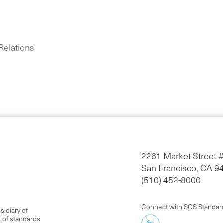
Relations
2261 Market Street 
San Francisco, CA 9
(510) 452-8000
Connect with SCS Standar
idiary of
t of standards