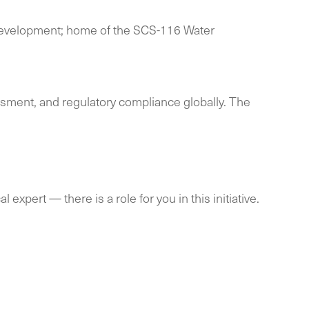
s development; home of the SCS-116 Water
essment, and regulatory compliance globally. The
expert — there is a role for you in this initiative.