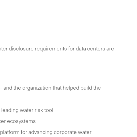
ater disclosure requirements for data centers are
 and the organization that helped build the
eading water risk tool
ater ecosystems
 platform for advancing corporate water