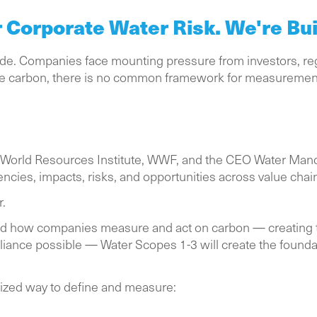
Corporate Water Risk. We're Buil
cade. Companies face mounting pressure from investors, re
ike carbon, there is no common framework for measuremen
 World Resources Institute, WWF, and the CEO Water Mandate
cies, impacts, risks, and opportunities across value chai
r.
med how companies measure and act on carbon — creatin
pliance possible — Water Scopes 1-3 will create the founda
rdized way to define and measure: