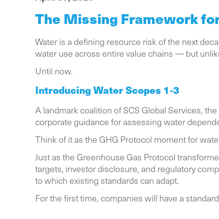
The Missing Framework for 
Water is a defining resource risk of the next de
water use across entire value chains — but unl
Until now.
Introducing Water Scopes 1-3
A landmark coalition of SCS Global Services, the
corporate guidance for assessing water dependen
Think of it as the GHG Protocol moment for wate
Just as the Greenhouse Gas Protocol transfor
targets, investor disclosure, and regulatory com
to which existing standards can adapt.
For the first time, companies will have a standa