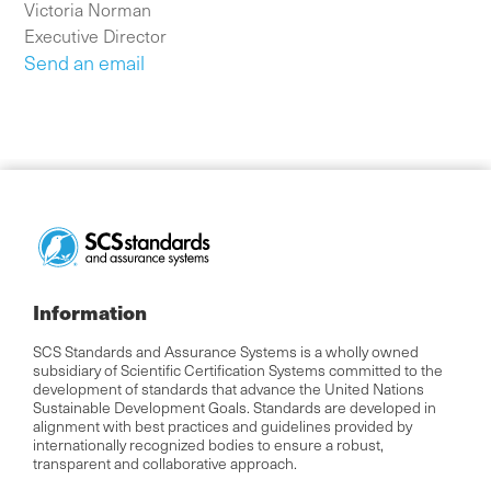
Victoria Norman
Executive Director
Send an email
Information
SCS Standards and Assurance Systems is a wholly owned
subsidiary of Scientific Certification Systems committed to the
development of standards that advance the United Nations
Sustainable Development Goals. Standards are developed in
alignment with best practices and guidelines provided by
internationally recognized bodies to ensure a robust,
transparent and collaborative approach.