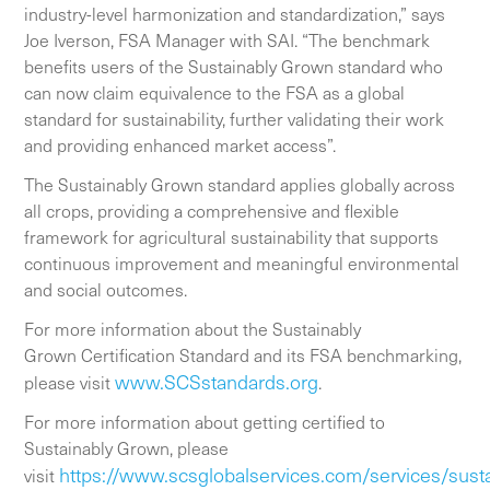
industry-level harmonization and standardization,” says
Joe Iverson, FSA Manager with SAI. “The benchmark
benefits users of the Sustainably Grown standard who
can now claim equivalence to the FSA as a global
standard for sustainability, further validating their work
and providing enhanced market access”.
The Sustainably Grown standard applies globally across
all crops, providing a comprehensive and flexible
framework for agricultural sustainability that supports
continuous improvement and meaningful environmental
and social outcomes.
For more information about the Sustainably
Grown Certification Standard and its FSA benchmarking,
www.SCSstandards.org
please visit
.
For more information about getting certified to
Sustainably Grown, please
https://www.scsglobalservices.com/services/susta
visit