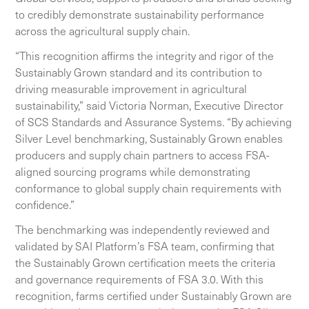
to credibly demonstrate sustainability performance
across the agricultural supply chain.
“This recognition affirms the integrity and rigor of the
Sustainably Grown standard and its contribution to
driving measurable improvement in agricultural
sustainability,” said Victoria Norman, Executive Director
of SCS Standards and Assurance Systems. “By achieving
Silver Level benchmarking, Sustainably Grown enables
producers and supply chain partners to access FSA-
aligned sourcing programs while demonstrating
conformance to global supply chain requirements with
confidence.”
The benchmarking was independently reviewed and
validated by SAI Platform’s FSA team, confirming that
the Sustainably Grown certification meets the criteria
and governance requirements of FSA 3.0. With this
recognition, farms certified under Sustainably Grown are