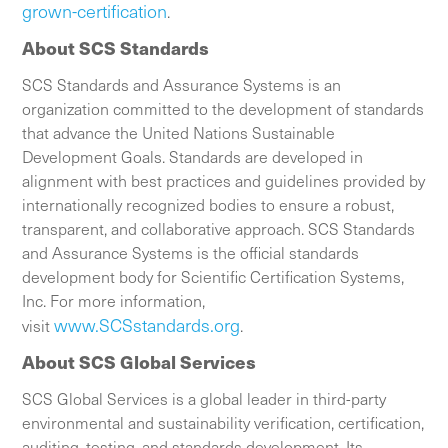
grown-certification
.
About SCS Standards
SCS Standards and Assurance Systems is an
organization committed to the development of standards
that advance the United Nations Sustainable
Development Goals. Standards are developed in
alignment with best practices and guidelines provided by
internationally recognized bodies to ensure a robust,
transparent, and collaborative approach. SCS Standards
and Assurance Systems is the official standards
development body for Scientific Certification Systems,
Inc. For more information,
www.SCSstandards.org
visit
.
About SCS Global Services
SCS Global Services is a global leader in third-party
environmental and sustainability verification, certification,
auditing, testing, and standards development. Its