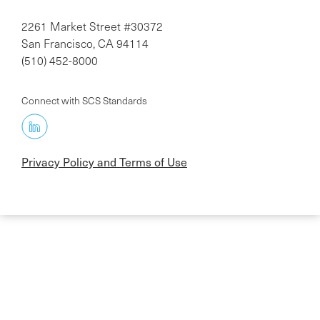
2261 Market Street #30372
San Francisco, CA 94114
(510) 452-8000
Connect with SCS Standards
Privacy Policy and Terms of Use
Skip
to
main
content