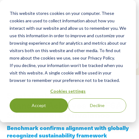
This website stores cookies on your computer. These
cookies are used to collect information about how you
interact with our website and allow us to remember you. We
use this information in order to improve and customize your
browsing experience and for analytics and metrics about our
visitors both on this website and other media. To find out
more about the cookies we use, see our Privacy Policy.
If you decline, your information won’t be tracked when you
visit this website. A single cookie will be used in your
browser to remember your preference not to be tracked.
Cookies settings
Sustainably Grown®
Standard Achieves SAI FSA
Accept
Decline
Silver Level Equivalence
Benchmark confirms alignment with globally
recognized sustainability framework