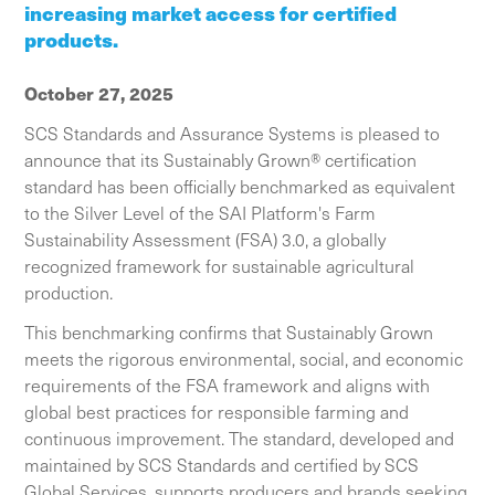
increasing market access for certified
products.
October 27, 2025
SCS Standards and Assurance Systems is pleased to
announce that its Sustainably Grown® certification
standard has been officially benchmarked as equivalent
to the Silver Level of the SAI Platform's Farm
Sustainability Assessment (FSA) 3.0, a globally
recognized framework for sustainable agricultural
production.
This benchmarking confirms that Sustainably Grown
meets the rigorous environmental, social, and economic
requirements of the FSA framework and aligns with
global best practices for responsible farming and
continuous improvement. The standard, developed and
maintained by SCS Standards and certified by SCS
Global Services, supports producers and brands seeking