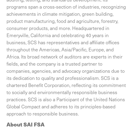
programs span a cross-section of industries, recognizing
achievements in climate mitigation, green building,
product manufacturing, food and agriculture, forestry,
consumer products, and more. Headquartered in
Emeryville, California and celebrating 40 years in
business, SCS has representatives and affiliate offices
throughout the Americas, Asia/Pacific, Europe, and
Africa. Its broad network of auditors are experts in their
fields, and the company is a trusted partner to
companies, agencies, and advocacy organizations due to
its dedication to quality and professionalism. SCS is a
chartered Benefit Corporation, reflecting its commitment
to socially and environmentally responsible business
practices. SCS is also a Participant of the United Nations
Global Compact and adheres to its principles-based
approach to responsible business.
About SAI FSA