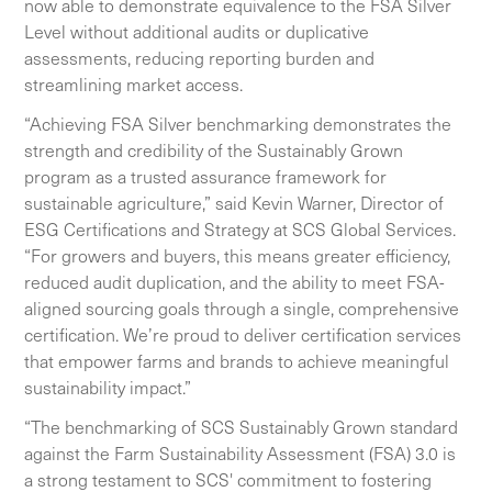
now able to demonstrate equivalence to the FSA Silver
Level without additional audits or duplicative
assessments, reducing reporting burden and
streamlining market access.
“Achieving FSA Silver benchmarking demonstrates the
strength and credibility of the Sustainably Grown
program as a trusted assurance framework for
sustainable agriculture,” said Kevin Warner, Director of
ESG Certifications and Strategy at SCS Global Services.
“For growers and buyers, this means greater efficiency,
reduced audit duplication, and the ability to meet FSA-
aligned sourcing goals through a single, comprehensive
certification. We’re proud to deliver certification services
that empower farms and brands to achieve meaningful
sustainability impact.”
“The benchmarking of SCS Sustainably Grown standard
against the Farm Sustainability Assessment (FSA) 3.0 is
a strong testament to SCS' commitment to fostering