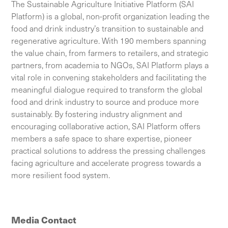
The Sustainable Agriculture Initiative Platform (SAI
Platform) is a global, non-profit organization leading the
food and drink industry’s transition to sustainable and
regenerative agriculture. With 190 members spanning
the value chain, from farmers to retailers, and strategic
partners, from academia to NGOs, SAI Platform plays a
vital role in convening stakeholders and facilitating the
meaningful dialogue required to transform the global
food and drink industry to source and produce more
sustainably. By fostering industry alignment and
encouraging collaborative action, SAI Platform offers
members a safe space to share expertise, pioneer
practical solutions to address the pressing challenges
facing agriculture and accelerate progress towards a
more resilient food system.
Media Contact