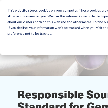
This website stores cookies on your computer. These cookies are u
allow us to remember you. We use this information in order to imp
about our visitors both on this website and other media. To find ou
If you decline, your information won’t be tracked when you visit th
preference not to be tracked.
Responsible So
Standard for Ge