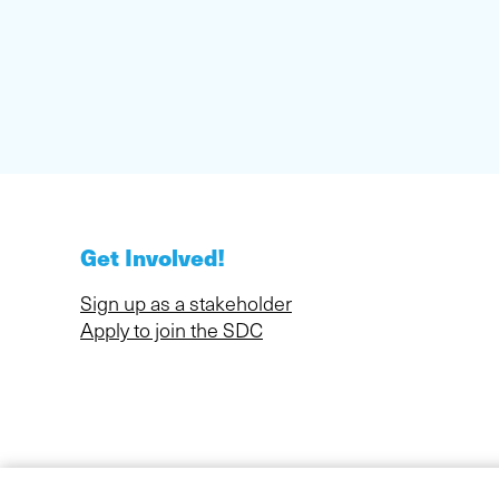
Get Involved!
Sign up as a stakeholder
Apply to join the SDC