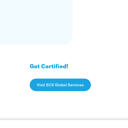
Get Certified!
Visit SCS Global Services