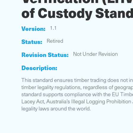
of Custody Stan
Version:
1.1
Status:
Retired
Revision Status:
Not Under Revision
Description:
This standard ensures timber trading does not in
timber legality regulations, regardless of geograp
standard supports compliance with the EU Timbe
Lacey Act, Australia’s Illegal Logging Prohibition
legality laws around the world.