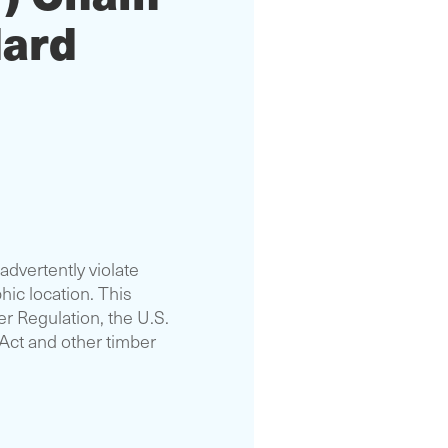
dard
advertently violate
hic location. This
r Regulation, the U.S.
 Act and other timber