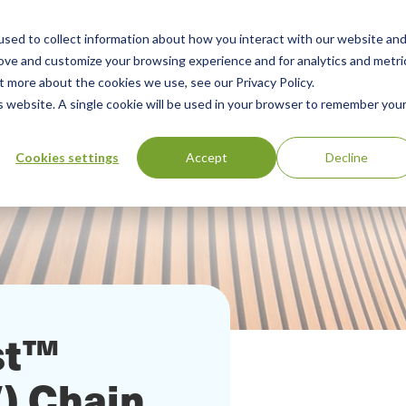
sed to collect information about how you interact with our website an
Our Services
Standards Library
Resourc
Main
rove and customize your browsing experience and for analytics and metri
t more about the cookies we use, see our Privacy Policy.
Menu
is website. A single cookie will be used in your browser to remember you
Cookies settings
Accept
Decline
st™
V) Chain