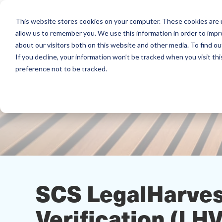
This website stores cookies on your computer. These cookies are u
allow us to remember you. We use this information in order to imp
about our visitors both on this website and other media. To find ou
If you decline, your information won’t be tracked when you visit th
preference not to be tracked.
SCS LegalHarve
Verification (LH