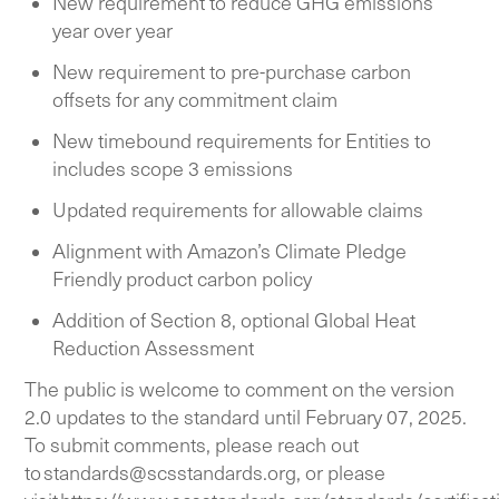
New requirement to reduce GHG emissions
year over year
New requirement to pre-purchase carbon
offsets for any commitment claim
New timebound requirements for Entities to
includes scope 3 emissions
Updated requirements for allowable claims
Alignment with Amazon’s Climate Pledge
Friendly product carbon policy
Addition of Section 8, optional Global Heat
Reduction Assessment
The public is welcome to comment on the version
2.0 updates to the standard until February 07, 2025.
To submit comments, please reach out
to
standards@scsstandards.org
, or please