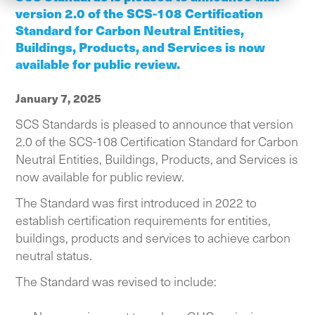
version 2.0 of the SCS-108 Certification
Standard for Carbon Neutral Entities,
Buildings, Products, and Services is now
available for public review.
January 7, 2025
SCS Standards is pleased to announce that version
2.0 of the SCS-108 Certification Standard for Carbon
Neutral Entities, Buildings, Products, and Services is
now available for public review.
The Standard was first introduced in 2022 to
establish certification requirements for entities,
buildings, products and services to achieve carbon
neutral status.
The Standard was revised to include: