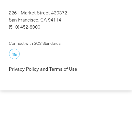
2261 Market Street #30372
San Francisco, CA 94114
(510) 452-8000
Connect with SCS Standards
Privacy Policy and Terms of Use
Skip
to
main
content