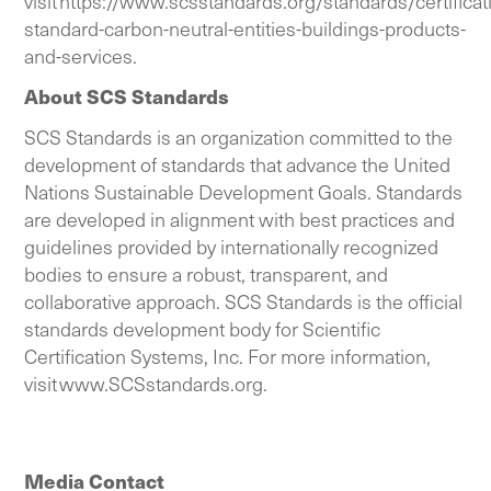
visit
https://www.scsstandards.org/standards/certificat
standard-carbon-neutral-entities-buildings-products-
and-services
.
About SCS Standards
SCS Standards is an organization committed to the
development of standards that advance the United
Nations Sustainable Development Goals. Standards
are developed in alignment with best practices and
guidelines provided by internationally recognized
bodies to ensure a robust, transparent, and
collaborative approach. SCS Standards is the official
standards development body for Scientific
Certification Systems, Inc. For more information,
visit
www.SCSstandards.org
.
Media Contact