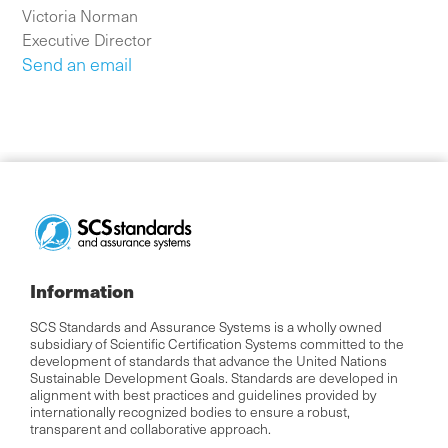
Victoria Norman
Executive Director
Send an email
Information
SCS Standards and Assurance Systems is a wholly owned
subsidiary of Scientific Certification Systems committed to the
development of standards that advance the United Nations
Sustainable Development Goals. Standards are developed in
alignment with best practices and guidelines provided by
internationally recognized bodies to ensure a robust,
transparent and collaborative approach.