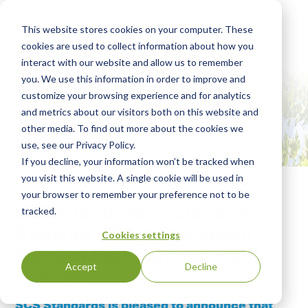
This website stores cookies on your computer. These
cookies are used to collect information about how you
interact with our website and allow us to remember
you. We use this information in order to improve and
customize your browsing experience and for analytics
and metrics about our visitors both on this website and
other media. To find out more about the cookies we
use, see our Privacy Policy.
If you decline, your information won’t be tracked when
you visit this website. A single cookie will be used in
your browser to remember your preference not to be
SCS Standards Releases
tracked.
Revised SCS-108 Carbon
Cookies settings
Neutral Standard for Public
Accept
Decline
Review
SCS Standards is pleased to announce that