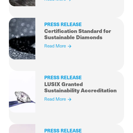
Diamonds
PRESS RELEASE
Certification Standard for
Sustainable Diamonds
Read More
PRESS RELEASE
LUSIX Granted
Sustainability Accreditation
Read More
PRESS RELEASE