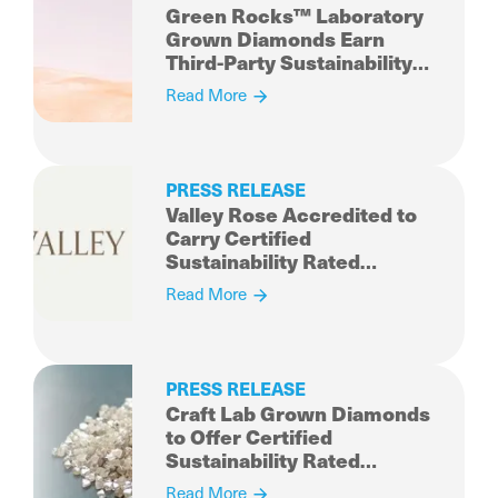
Green Rocks™ Laboratory
Grown Diamonds Earn
Third-Party Sustainability
Rated Diamond
Read More
Certification
PRESS RELEASE
Valley Rose Accredited to
Carry Certified
Sustainability Rated
Diamonds
Read More
PRESS RELEASE
Craft Lab Grown Diamonds
to Offer Certified
Sustainability Rated
Diamonds
Read More