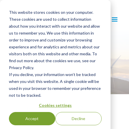
This website stores cookies on your computer.
These cookies are used to collect information
about how you interact with our website and allow
us to remember you. We use this information in
order to improve and customize your browsing
experience and for analytics and metrics about our
Resource Center
visitors both on this website and other media. To
find out more about the cookies we use, see our
Privacy Policy.
If you decline, your information won’t be tracked
when you visit this website. A single cookie will be
used in your browser to remember your preference
not to be tracked.
Cookies settings
Accept
Decline