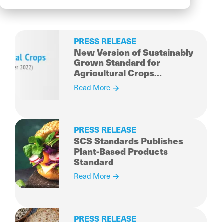
PRESS RELEASE
New Version of Sustainably
Grown Standard for
Agricultural Crops
Published
Read More
PRESS RELEASE
SCS Standards Publishes
Plant-Based Products
Standard
Read More
PRESS RELEASE