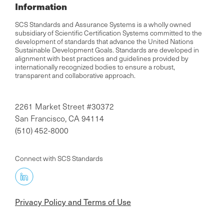
Information
SCS Standards and Assurance Systems is a wholly owned
subsidiary of Scientific Certification Systems committed to the
development of standards that advance the United Nations
Sustainable Development Goals. Standards are developed in
alignment with best practices and guidelines provided by
internationally recognized bodies to ensure a robust,
transparent and collaborative approach.
2261 Market Street #30372
San Francisco, CA 94114
(510) 452-8000
Connect with SCS Standards
Privacy Policy and Terms of Use