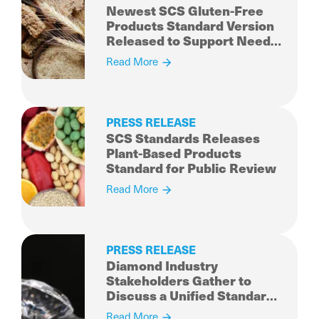
Newest SCS Gluten-Free
Products Standard Version
Released to Support Needs
of Consumers
Read More
PRESS RELEASE
SCS Standards Releases
Plant-Based Products
Standard for Public Review
Read More
PRESS RELEASE
Diamond Industry
Stakeholders Gather to
Discuss a Unified Standard
for Sustainably Produced
Read More