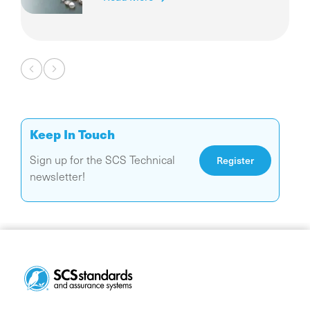
Pagination
Keep In Touch
Sign up for the SCS Technical
Register
newsletter!