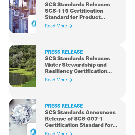
SCS Standards Releases
SCS-115 Certification
Standard for Product
Carbon Intensity and
Read More
Reduction for Chemicals
and Co-products
PRESS RELEASE
SCS Standards Releases
Water Stewardship and
Resiliency Certification
Standard for Public Review
Read More
and Comment
PRESS RELEASE
SCS Standards Announces
Release of SCS-007-1
Certification Standard for
Sustainability Rated
Read More