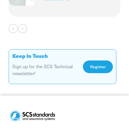
Diamonds
Pagination
Keep In Touch
Sign up for the SCS Technical
Register
newsletter!