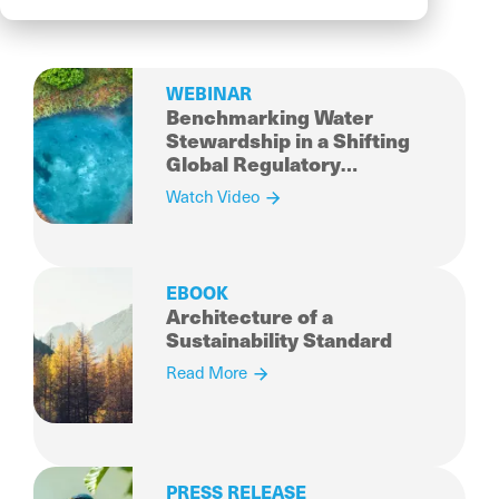
WEBINAR
Benchmarking Water
Stewardship in a Shifting
Global Regulatory
Landscape
Watch Video
EBOOK
Architecture of a
Sustainability Standard
Read More
PRESS RELEASE