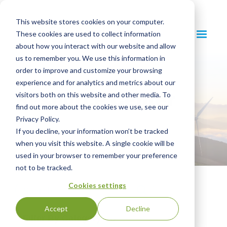
This website stores cookies on your computer.
These cookies are used to collect information
about how you interact with our website and allow
us to remember you. We use this information in
order to improve and customize your browsing
experience and for analytics and metrics about our
Resource Center
visitors both on this website and other media. To
find out more about the cookies we use, see our
Privacy Policy.
If you decline, your information won’t be tracked
when you visit this website. A single cookie will be
used in your browser to remember your preference
not to be tracked.
Cookies settings
Accept
Decline