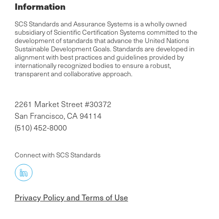
Information
SCS Standards and Assurance Systems is a wholly owned
subsidiary of Scientific Certification Systems committed to the
development of standards that advance the United Nations
Sustainable Development Goals. Standards are developed in
alignment with best practices and guidelines provided by
internationally recognized bodies to ensure a robust,
transparent and collaborative approach.
2261 Market Street #30372
San Francisco, CA 94114
(510) 452-8000
Connect with SCS Standards
Privacy Policy and Terms of Use