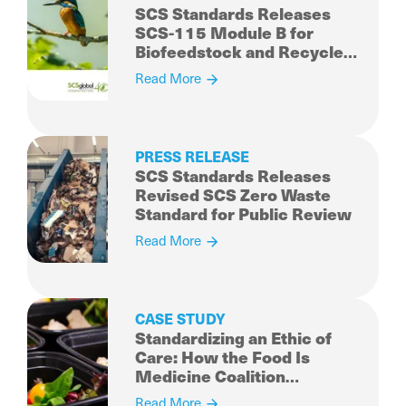
SCS Standards Releases
SCS-115 Module B for
Biofeedstock and Recycled
Content for Public Review
Read More
PRESS RELEASE
SCS Standards Releases
Revised SCS Zero Waste
Standard for Public Review
Read More
CASE STUDY
Standardizing an Ethic of
Care: How the Food Is
Medicine Coalition
Established a
Read More