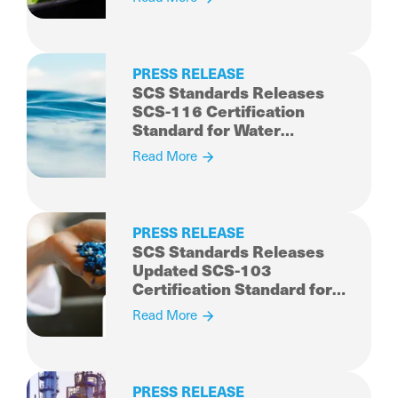
Comprehensive, Industry
Accreditation Program
PRESS RELEASE
SCS Standards Releases
SCS-116 Certification
Standard for Water
Stewardship and Resiliency
Read More
PRESS RELEASE
SCS Standards Releases
Updated SCS-103
Certification Standard for
Recycled Content
Read More
PRESS RELEASE