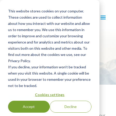
This website stores cookies on your computer.
These cookies are used to collect information
about how you interact with our website and allow
us to remember you. We use this information in
order to improve and customize your browsing
SCS Standards
experience and for analytics and metrics about our
visitors both on this website and other media. To
Schemes
find out more about the cookies we use, see our
Privacy Policy.
If you decline, your information won’t be tracked
when you visit this website. A single cookie will be
used in your browser to remember your preference
not to be tracked.
Standards Library
Cookies settings
Accept
Decline
Access and download SCS Standards schemes
covering a wide range of topics to get started on your