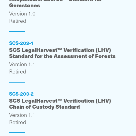
Gemstones
Version 1.0
Retired
SCS-203-1
SCS LegalHarvest™ Verification (LHV)
Standard for the Assessment of Forests
Version 1.1
Retired
SCS-203-2
SCS LegalHarvest™ Verification (LHV)
Chain of Custody Standard
Version 1.1
Retired