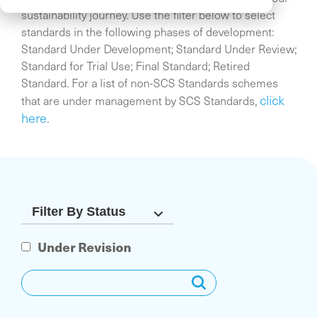
sustainability journey. Use the filter below to select
standards in the following phases of development:
Standard Under Development; Standard Under Review;
Standard for Trial Use; Final Standard; Retired
Standard. For a list of non-SCS Standards schemes
click
that are under management by SCS Standards,
here
.
Under Revision