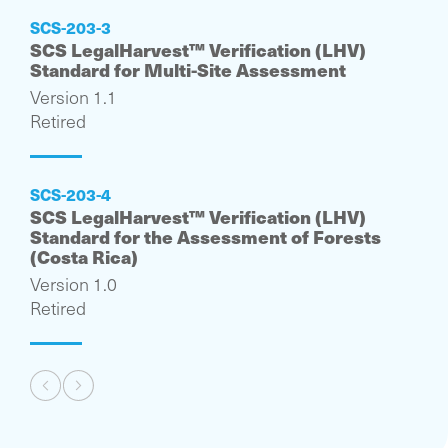
SCS-203-3
SCS LegalHarvest™ Verification (LHV)
Standard for Multi-Site Assessment
Version 1.1
Retired
SCS-203-4
SCS LegalHarvest™ Verification (LHV)
Standard for the Assessment of Forests
(Costa Rica)
Version 1.0
Retired
Pagination