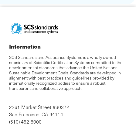
Information
SCS Standards and Assurance Systems is a wholly owned
subsidiary of Scientific Certification Systems committed to the
development of standards that advance the United Nations
Sustainable Development Goals. Standards are developed in
alignment with best practices and guidelines provided by
internationally recognized bodies to ensure a robust,
transparent and collaborative approach.
2261 Market Street #30372
San Francisco, CA 94114
(510) 452-8000