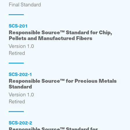
Final Standard
SCS-201
Responsible Source™ Standard for Chip,
Pellets and Manufactured Fibers
Version 1.0
Retired
SCS-202-1
Responsible Source™ for Precious Metals
Standard
Version 1.0
Retired
SCS-202-2
Responsible Source™ Standard for