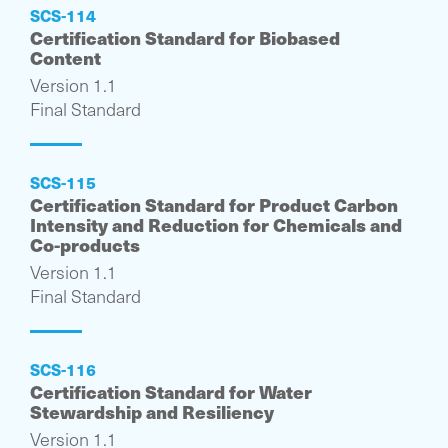
SCS-114
Certification Standard for Biobased
Content
Version 1.1
Final Standard
SCS-115
Certification Standard for Product Carbon
Intensity and Reduction for Chemicals and
Co-products
Version 1.1
Final Standard
SCS-116
Certification Standard for Water
Stewardship and Resiliency
Version 1.1